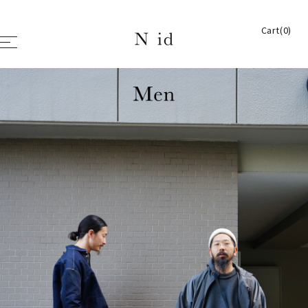
Cart(0)