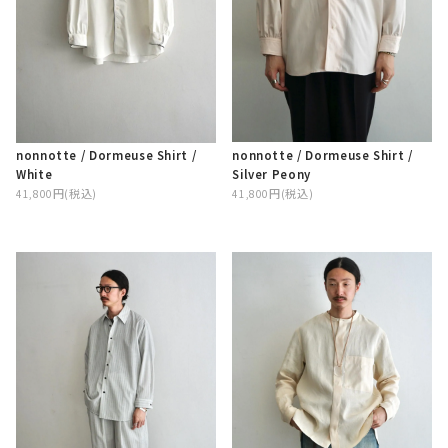
nonnotte / Dormeuse Shirt /
nonnotte / Dormeuse Shirt /
Silver Peony
White
41,800円(税込)
41,800円(税込)