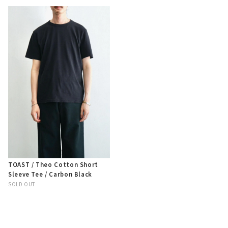
TOAST / Theo Cotton Short
Sleeve Tee / Carbon Black
SOLD OUT