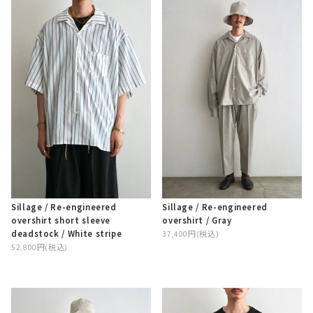
Sillage / Re-engineered
Sillage / Re-engineered
overshirt / Gray
overshirt short sleeve
deadstock / White stripe
37,400円(税込)
52,800円(税込)