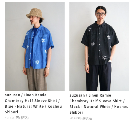
suzusan / Linen Ramie
suzusan / Linen Ramie
Chambray Half Sleeve Shirt /
Chambray Half Sleeve Shirt /
Blue - Natural White / Kochou
Black - Natural White / Kochou
Shibori
Shibori
50,600円(税込)
50,600円(税込)