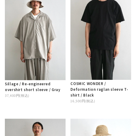
COSMIC WONDER /
Sillage / Re-engineered
Deformation raglan sleeve T-
overshirt short sleeve / Gray
shirt / Black
37,400円(税込)
16,500円(税込)