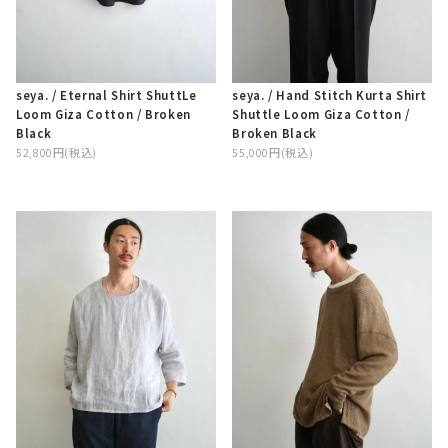
seya. / Hand Stitch Kurta Shirt
seya. / Eternal Shirt ShuttLe
Shuttle Loom Giza Cotton /
Loom Giza Cotton / Broken
Broken Black
Black
55,000円(税込)
52,800円(税込)