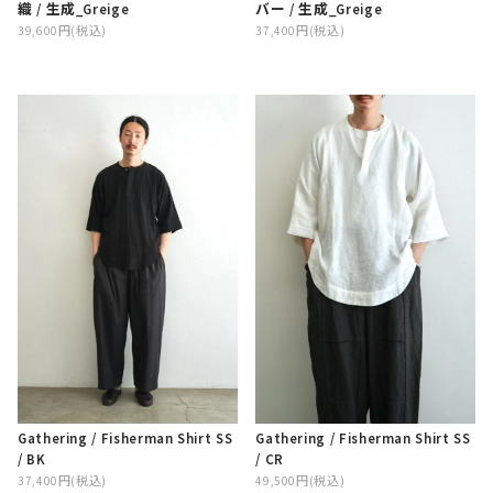
織 / 生成_Greige
バー / 生成_Greige
39,600円(税込)
37,400円(税込)
Gathering / Fisherman Shirt SS
Gathering / Fisherman Shirt SS
/ BK
/ CR
37,400円(税込)
49,500円(税込)