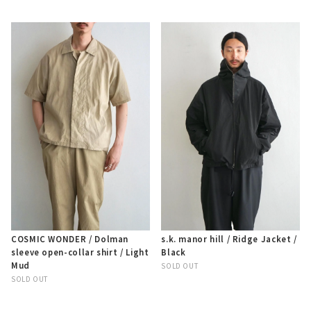
COSMIC WONDER / Dolman
s.k. manor hill / Ridge Jacket /
sleeve open-collar shirt / Light
Black
Mud
SOLD OUT
SOLD OUT