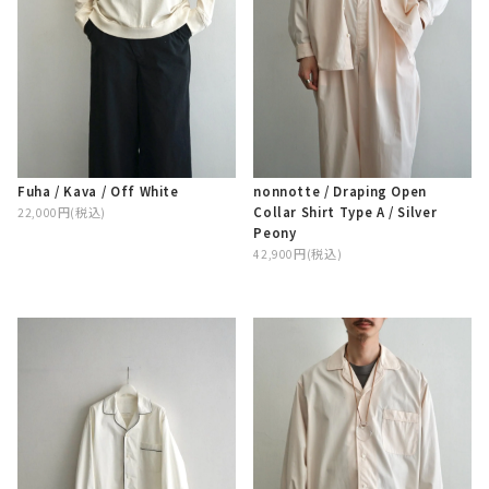
Fuha / Kava / Off White
nonnotte / Draping Open
Collar Shirt Type A / Silver
22,000円(税込)
Peony
42,900円(税込)