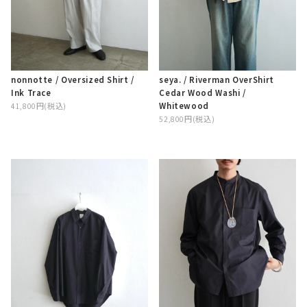
nonnotte / Oversized Shirt /
seya. / Riverman OverShirt
Ink Trace
Cedar Wood Washi /
Whitewood
41,800円(税込)
52,800円(税込)