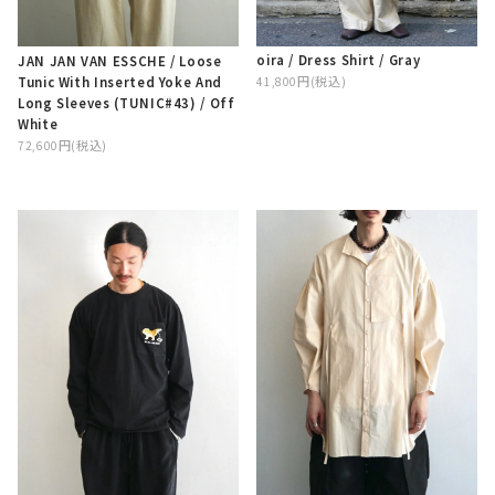
oira / Dress Shirt / Gray
JAN JAN VAN ESSCHE / Loose
Tunic With Inserted Yoke And
41,800円(税込)
Long Sleeves (TUNIC#43) / Off
White
72,600円(税込)