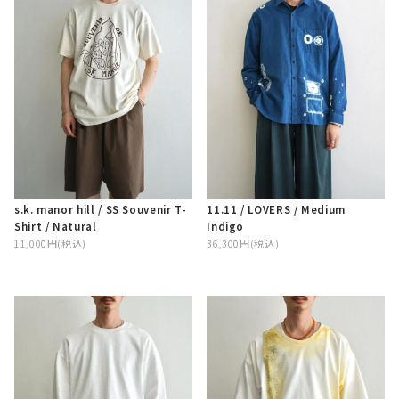
s.k. manor hill / SS Souvenir T-
11.11 / LOVERS / Medium
Shirt / Natural
Indigo
11,000円(税込)
36,300円(税込)