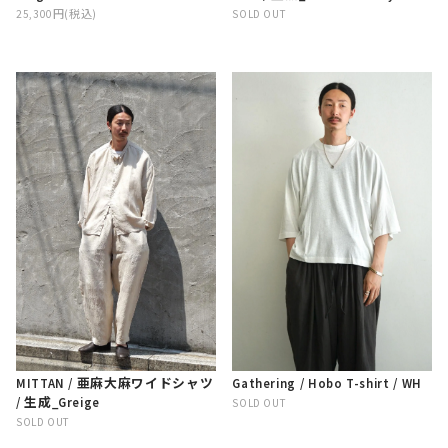
25,300円(税込)
SOLD OUT
MITTAN / 亜麻大麻ワイドシャツ
Gathering / Hobo T-shirt / WH
/ 生成_Greige
SOLD OUT
SOLD OUT