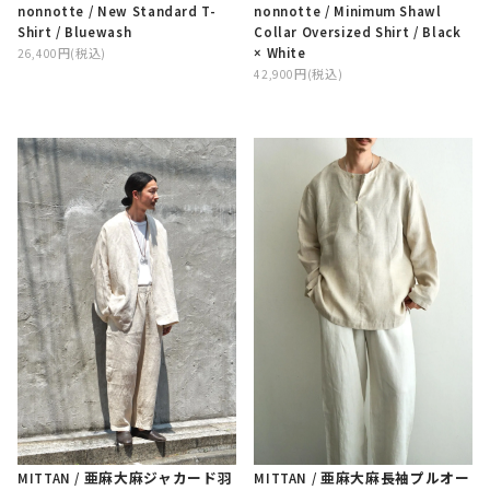
nonnotte / Minimum Shawl
nonnotte / New Standard T-
Collar Oversized Shirt / Black
Shirt / Bluewash
× White
26,400円(税込)
42,900円(税込)
MITTAN / 亜麻大麻ジャカード羽
MITTAN / 亜麻大麻長袖プルオー