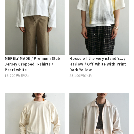
MERELY MADE / Premium Slub
House of the very island's... /
Jersey Cropped T-shirts /
Harlow / Off White With Print
Pearl white
Dark Yellow
18,700円(税込)
23,100円(税込)