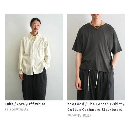
Fuha / Yore /Off White
toogood / The Fencer T-shirt /
Cotton Cashmere Blackboard
36,300円(税込)
38,500円(税込)