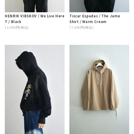
Tiscar Espadas / The Jame
HENRIK VIBSKOV / We Live Here
Shirt / Warm Cream
T / Black
77,000円(税込)
15,400円(税込)