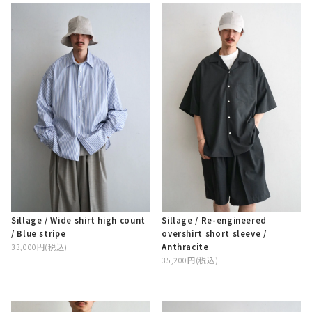
Sillage / Wide shirt high count
Sillage / Re-engineered
/ Blue stripe
overshirt short sleeve /
Anthracite
33,000円(税込)
35,200円(税込)