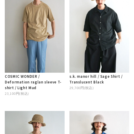
COSMIC WONDER /
s.k. manor hill / Sage Shirt /
Deformation raglan sleeve T-
Translucent Black
shirt / Light Mud
29,700円(税込)
23,100円(税込)