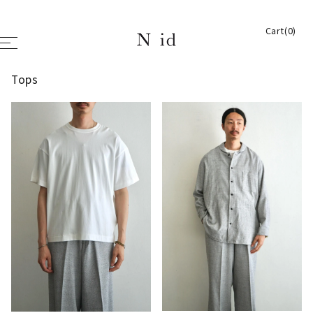
Cart(0)
Tops