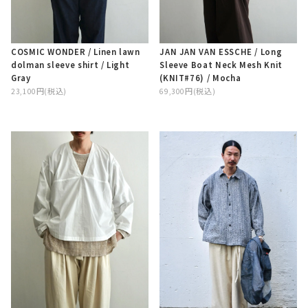
COSMIC WONDER / Linen lawn
JAN JAN VAN ESSCHE / Long
dolman sleeve shirt / Light
Sleeve Boat Neck Mesh Knit
Gray
(KNIT#76) / Mocha
23,100円(税込)
69,300円(税込)