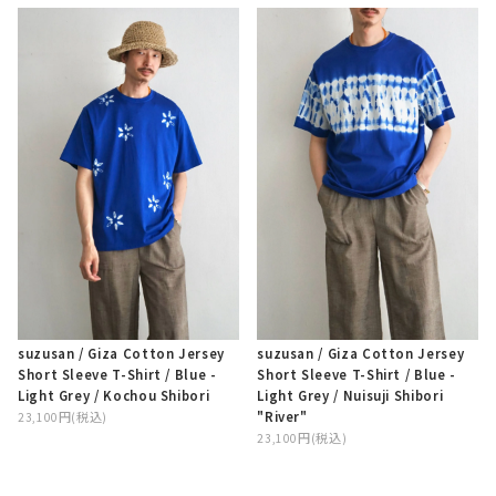
suzusan / Giza Cotton Jersey
suzusan / Giza Cotton Jersey
Short Sleeve T-Shirt / Blue -
Short Sleeve T-Shirt / Blue -
Light Grey / Kochou Shibori
Light Grey / Nuisuji Shibori
"River"
23,100円(税込)
23,100円(税込)