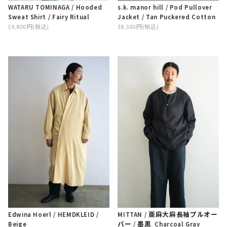
WATARU TOMINAGA / Hooded
s.k. manor hill / Pod Pullover
Sweat Shirt / Fairy Ritual
Jacket / Tan Puckered Cotton
19,800円(税込)
38,500円(税込)
Edwina Hoerl / HEMDKLEID
/
MITTAN / 亜麻大麻長袖プルオー
Beige
バー / 墨黒_Charcoal Gray