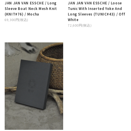
JAN JAN VAN ESSCHE / Long
JAN JAN VAN ESSCHE / Loose
Sleeve Boat Neck Mesh Knit
Tunic With Inserted Yoke And
(KNIT#76) / Mocha
Long Sleeves (TUNIC#43) / Off
White
69,300円(税込)
72,600円(税込)