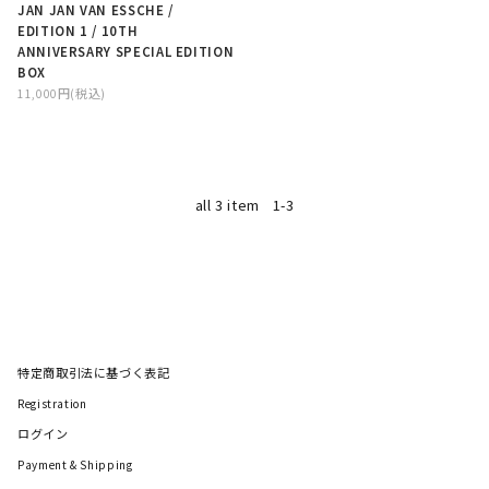
JAN JAN VAN ESSCHE /
EDITION 1 / 10TH
ANNIVERSARY SPECIAL EDITION
BOX
11,000円(税込)
all 3 item
1-3
特定商取引法に基づく表記
Registration
ログイン
Payment & Shipping