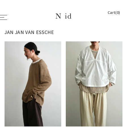
Cart(0)
JAN JAN VAN ESSCHE