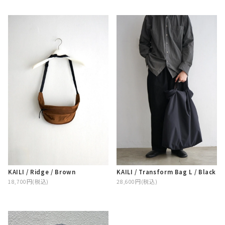
KAILI / Ridge / Brown
KAILI / Transform Bag L / Black
18,700円(税込)
28,600円(税込)