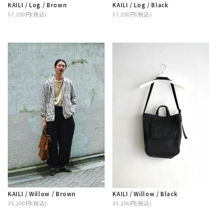
KAILI / Log / Brown
KAILI / Log / Black
57,200円(税込)
57,200円(税込)
KAILI / Willow / Brown
KAILI / Willow / Black
35,200円(税込)
35,200円(税込)