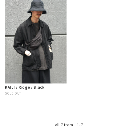
KAILI / Ridge / Black
SOLD OUT
all 7 item
1-7