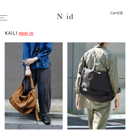
Cart(0)
KAILI
new in