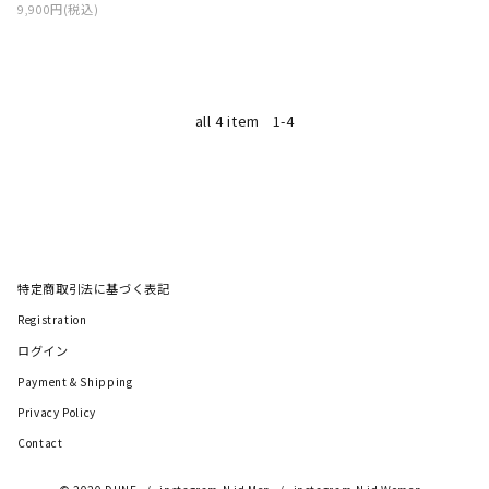
9,900円(税込)
all 4 item
1-4
特定商取引法に基づく表記
Registration
ログイン
Payment & Shipping
Privacy Policy
Contact