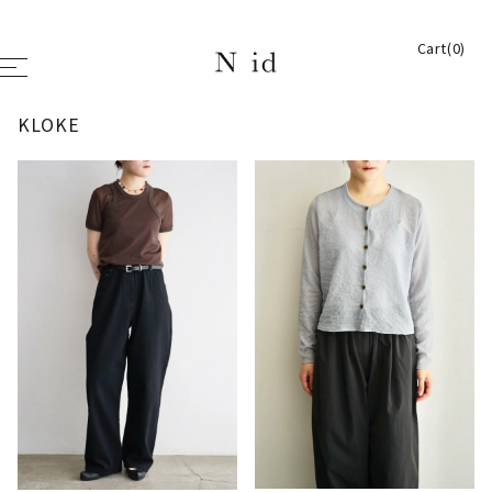
Cart(0)
KLOKE