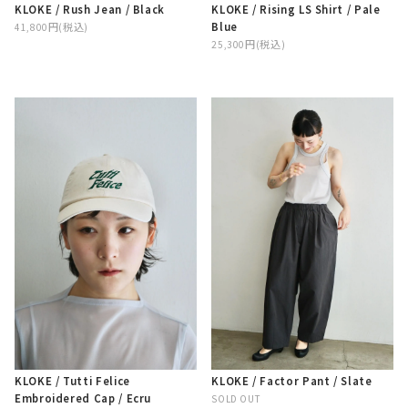
KLOKE / Rising LS Shirt / Pale
KLOKE / Rush Jean / Black
Blue
41,800円(税込)
25,300円(税込)
KLOKE / Tutti Felice
KLOKE / Factor Pant / Slate
Embroidered Cap / Ecru
SOLD OUT